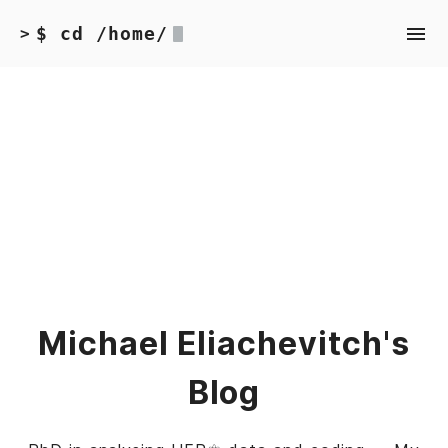
$ cd /home/
>
Michael Eliachevitch's
Blog