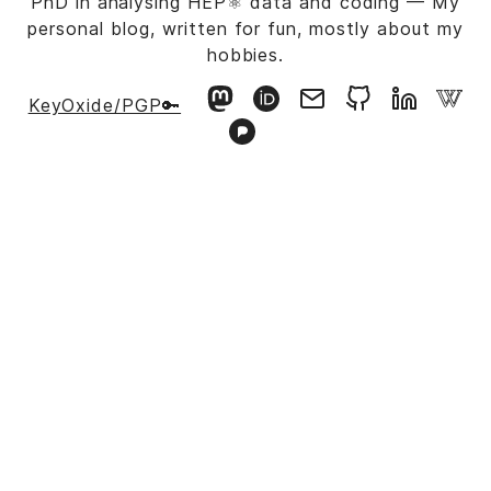
PhD in analysing HEP⚛️ data and coding — My
personal blog, written for fun, mostly about my
hobbies.
KeyOxide/PGP🔑